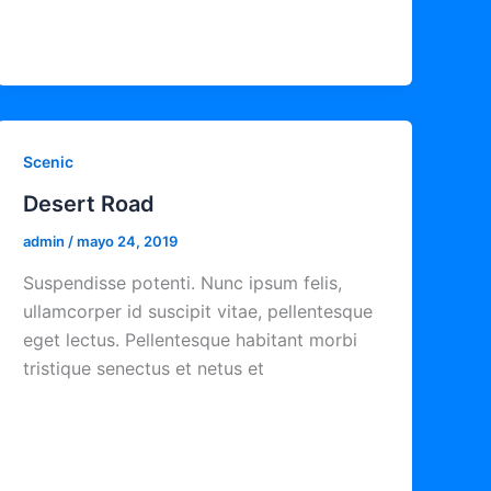
Scenic
Desert Road
admin
/
mayo 24, 2019
Suspendisse potenti. Nunc ipsum felis,
ullamcorper id suscipit vitae, pellentesque
eget lectus. Pellentesque habitant morbi
tristique senectus et netus et