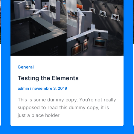
General
Testing the Elements
admin
/
noviembre 3, 2019
This is some dummy copy. You’re not really
supposed to read this dummy copy, it is
just a place holder