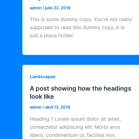
admin
/
julio 22, 2019
This is some dummy copy. You’re not really
supposed to read this dummy copy, it is
just a place holder
Landscapes
A post showing how the headings
look like
admin
/
abril 13, 2018
Heading 1 Lorem ipsum dolor sit amet,
consectetur adipiscing elit. Morbi eros
libero, condimentum ut, facilisis non,