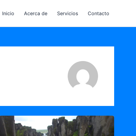
Inicio
Acerca de
Servicios
Contacto