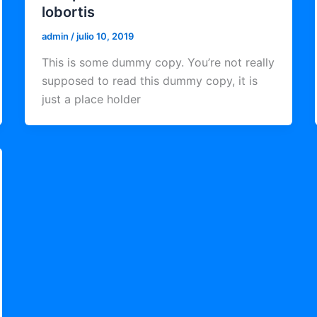
lobortis
admin
/
julio 10, 2019
This is some dummy copy. You’re not really
supposed to read this dummy copy, it is
just a place holder