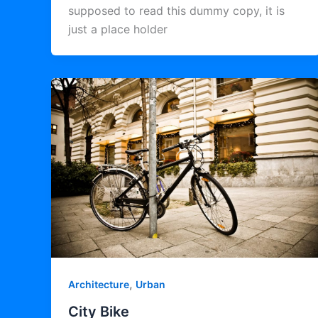
supposed to read this dummy copy, it is
just a place holder
,
Architecture
Urban
City Bike