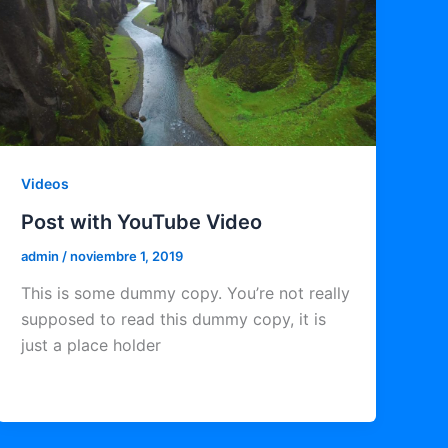
Videos
Post with YouTube Video
admin
/
noviembre 1, 2019
This is some dummy copy. You’re not really
supposed to read this dummy copy, it is
just a place holder