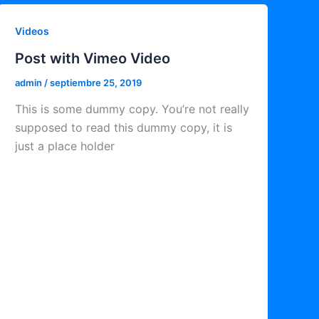
Videos
Post with Vimeo Video
admin
/
septiembre 25, 2019
This is some dummy copy. You’re not really
supposed to read this dummy copy, it is
just a place holder