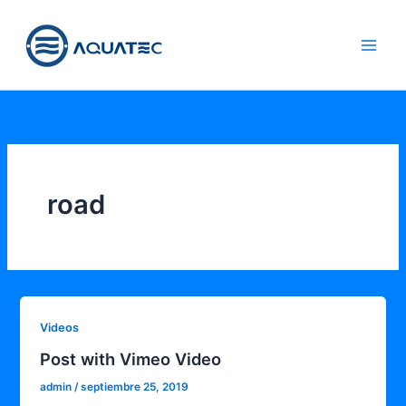
Ir
aquatec.m
al
x
contenido
road
Videos
Post with Vimeo Video
admin
/
septiembre 25, 2019