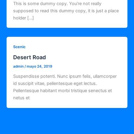
This is some dummy copy. You’re not really
supposed to read this dummy copy, it is just a place
holder […]
Scenic
Desert Road
admin
/
mayo 24, 2019
Suspendisse potenti. Nunc ipsum felis, ullamcorper
id suscipit vitae, pellentesque eget lectus.
Pellentesque habitant morbi tristique senectus et
netus et